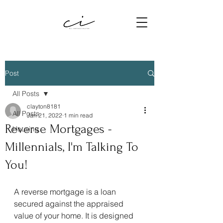
Post
All Posts
clayton8181
All Posts
Jan 21, 2022
1 min read
Reverse Mortgages -
Housing
Millennials, I'm Talking To
You!
A reverse mortgage is a loan 
secured against the appraised 
value of your home. It is designed 