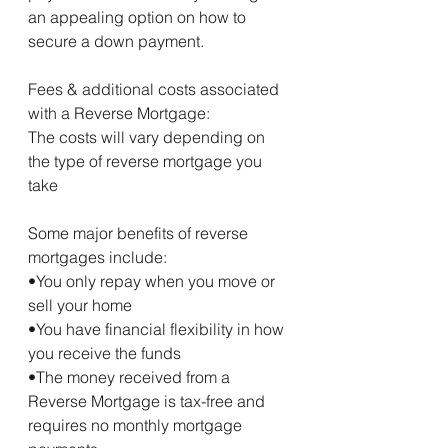
an appealing option on how to 
secure a down payment.
Fees & additional costs associated 
with a Reverse Mortgage:
The costs will vary depending on 
the type of reverse mortgage you 
take
Some major benefits of reverse 
mortgages include:
•You only repay when you move or 
sell your home
•You have financial flexibility in how 
you receive the funds
•The money received from a 
Reverse Mortgage is tax-free and 
requires no monthly mortgage 