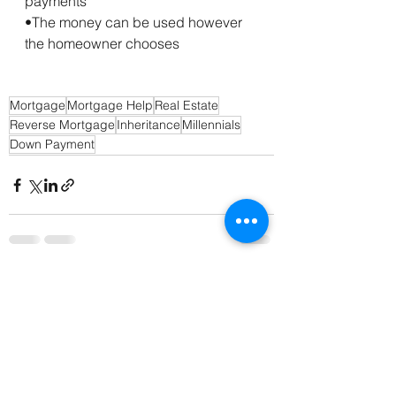
payments
•The money can be used however 
the homeowner chooses
Mortgage
Mortgage Help
Real Estate
Reverse Mortgage
Inheritance
Millennials
Down Payment
See All
Recent Posts