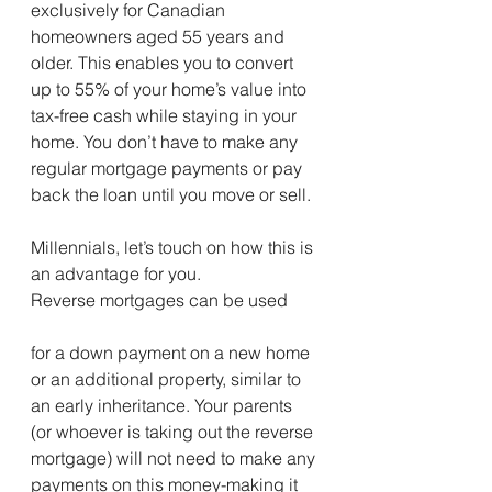
exclusively for Canadian 
homeowners aged 55 years and 
older. This enables you to convert 
up to 55% of your home’s value into 
tax-free cash while staying in your 
home. You don’t have to make any 
regular mortgage payments or pay 
back the loan until you move or sell.
Millennials, let’s touch on how this is 
an advantage for you.
Reverse mortgages can be used 
for a down payment on a new home 
or an additional property, similar to 
an early inheritance. Your parents 
(or whoever is taking out the reverse 
mortgage) will not need to make any 
payments on this money-making it 