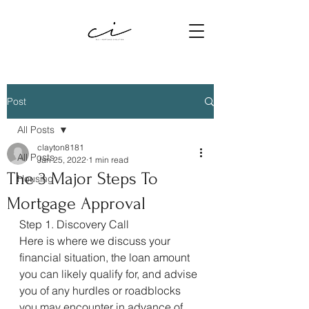
Post
All Posts
clayton8181
All Posts
Jan 25, 2022
1 min read
The 3 Major Steps To
Housing
Mortgage Approval
Step 1. Discovery Call
Here is where we discuss your 
financial situation, the loan amount 
you can likely qualify for, and advise 
you of any hurdles or roadblocks 
you may encounter in advance of 