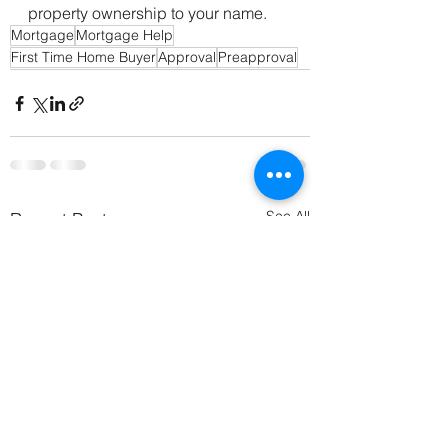
property ownership to your name.
Mortgage
Mortgage Help
First Time Home Buyer
Approval
Preapproval
See All
Recent Posts