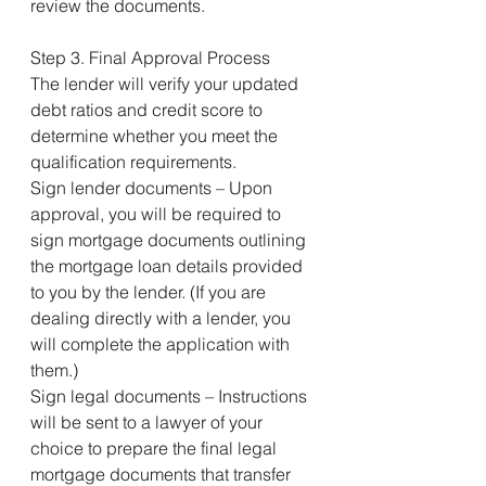
review the documents.
Step 3. Final Approval Process
The lender will verify your updated 
debt ratios and credit score to 
determine whether you meet the 
qualification requirements.
Sign lender documents – Upon 
approval, you will be required to 
sign mortgage documents outlining 
the mortgage loan details provided 
to you by the lender. (If you are 
dealing directly with a lender, you 
will complete the application with 
them.)
Sign legal documents – Instructions 
will be sent to a lawyer of your 
choice to prepare the final legal 
mortgage documents that transfer 