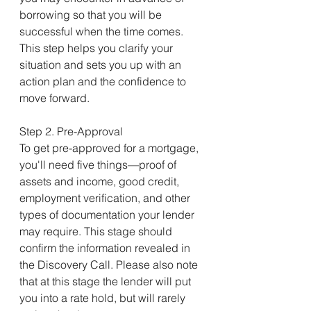
borrowing so that you will be 
successful when the time comes. 
This step helps you clarify your 
situation and sets you up with an 
action plan and the confidence to 
move forward.
Step 2. Pre-Approval
To get pre-approved for a mortgage, 
you'll need five things—proof of 
assets and income, good credit, 
employment verification, and other 
types of documentation your lender 
may require. This stage should 
confirm the information revealed in 
the Discovery Call. Please also note 
that at this stage the lender will put 
you into a rate hold, but will rarely 